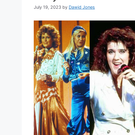
July 19, 2023
by
Dawid Jones