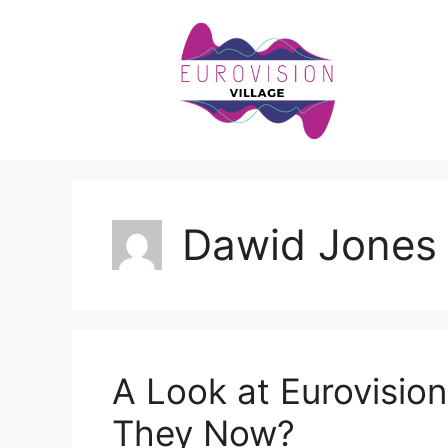
Skip
to
content
Dawid Jones
A Look at Eurovisio
They Now?