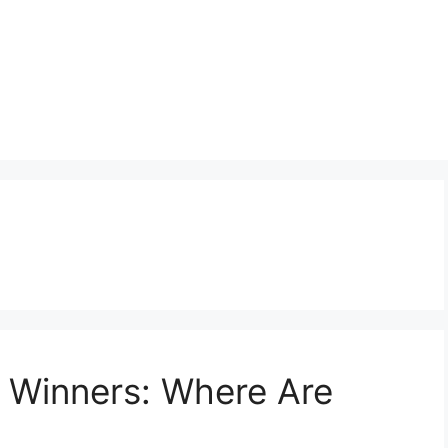
n Winners: Where Are