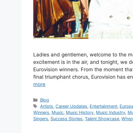
Ladies and gentlemen, welcome to the mar
excitement is in the air, and tonight, we d
Eurovision winners. From the moment that 
final triumphant chorus, Eurovision has e
more
Categories
Blog
Tags
Artists
,
Career Updates
,
Entertainment
,
Europ
Winners
,
Music
,
Music History
,
Music Industry
,
Mu
Singers
,
Success Stories
,
Talent Showcase
,
Wher