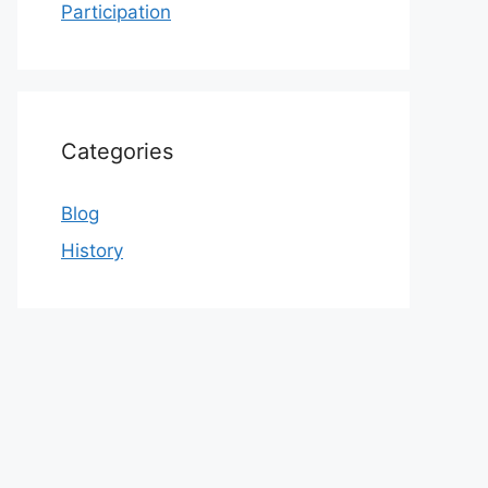
Participation
Categories
Blog
History