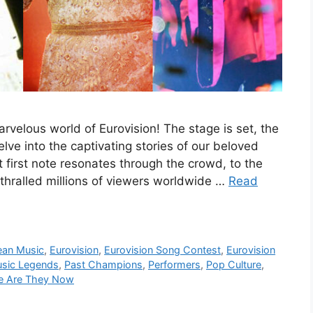
velous world of Eurovision! The stage is set, the
elve into the captivating stories of our beloved
first note resonates through the crowd, to the
nthralled millions of viewers worldwide …
Read
ean Music
,
Eurovision
,
Eurovision Song Contest
,
Eurovision
sic Legends
,
Past Champions
,
Performers
,
Pop Culture
,
e Are They Now