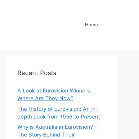
Home
Recent Posts
A Look at Eurovision Winners:
Where Are They Now?
The History of Eurovision: An In-
depth Look from 1956 to Present
Why is Australia in Eurovision? –
The Story Behind Their