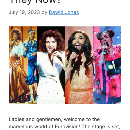
July 19, 2023
by
Dawid Jones
Ladies and gentlemen, welcome to the
marvelous world of Eurovision! The stage is set,