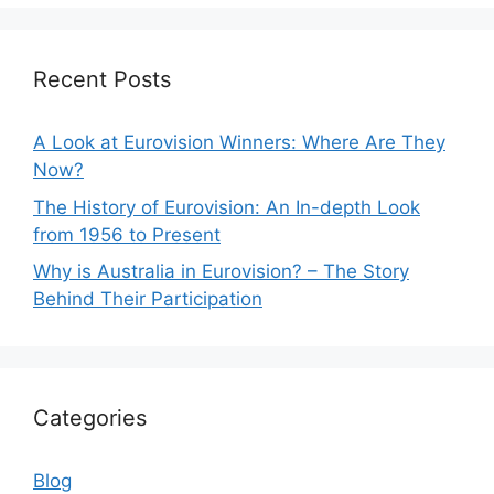
Recent Posts
A Look at Eurovision Winners: Where Are They
Now?
The History of Eurovision: An In-depth Look
from 1956 to Present
Why is Australia in Eurovision? – The Story
Behind Their Participation
Categories
Blog