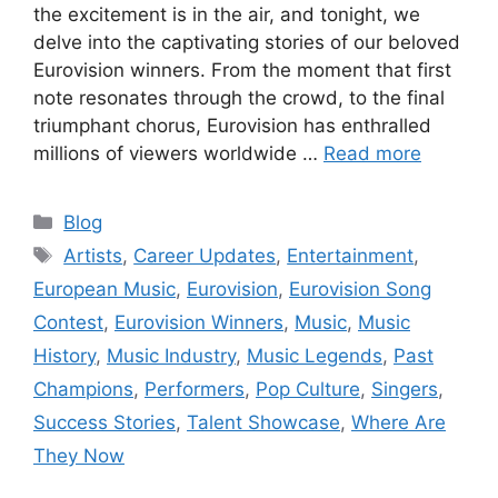
the excitement is in the air, and tonight, we
delve into the captivating stories of our beloved
Eurovision winners. From the moment that first
note resonates through the crowd, to the final
triumphant chorus, Eurovision has enthralled
millions of viewers worldwide …
Read more
Categories
Blog
Tags
Artists
,
Career Updates
,
Entertainment
,
European Music
,
Eurovision
,
Eurovision Song
Contest
,
Eurovision Winners
,
Music
,
Music
History
,
Music Industry
,
Music Legends
,
Past
Champions
,
Performers
,
Pop Culture
,
Singers
,
Success Stories
,
Talent Showcase
,
Where Are
They Now