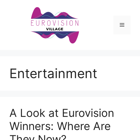
Skip
to
content
Menu
Entertainment
A Look at Eurovision
Winners: Where Are
They Now?