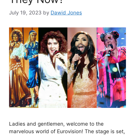
July 19, 2023
by
Dawid Jones
Ladies and gentlemen, welcome to the
marvelous world of Eurovision! The stage is set,