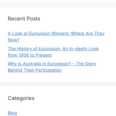
Recent Posts
A Look at Eurovision Winners: Where Are They
Now?
The History of Eurovision: An In-depth Look
from 1956 to Present
Why is Australia in Eurovision? – The Story
Behind Their Participation
Categories
Blog