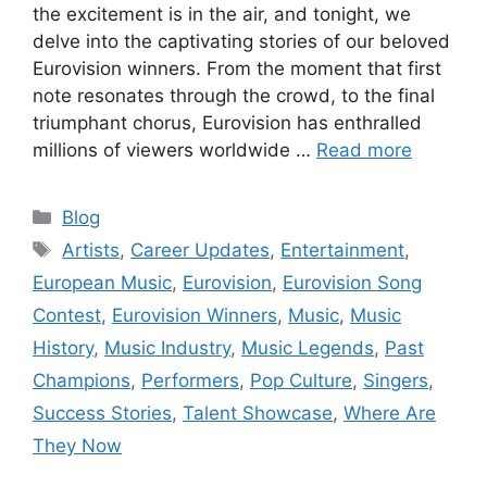
the excitement is in the air, and tonight, we
delve into the captivating stories of our beloved
Eurovision winners. From the moment that first
note resonates through the crowd, to the final
triumphant chorus, Eurovision has enthralled
millions of viewers worldwide …
Read more
Categories
Blog
Tags
Artists
,
Career Updates
,
Entertainment
,
European Music
,
Eurovision
,
Eurovision Song
Contest
,
Eurovision Winners
,
Music
,
Music
History
,
Music Industry
,
Music Legends
,
Past
Champions
,
Performers
,
Pop Culture
,
Singers
,
Success Stories
,
Talent Showcase
,
Where Are
They Now