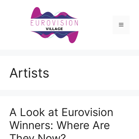
Skip
to
content
Menu
Artists
A Look at Eurovision
Winners: Where Are
They Now?